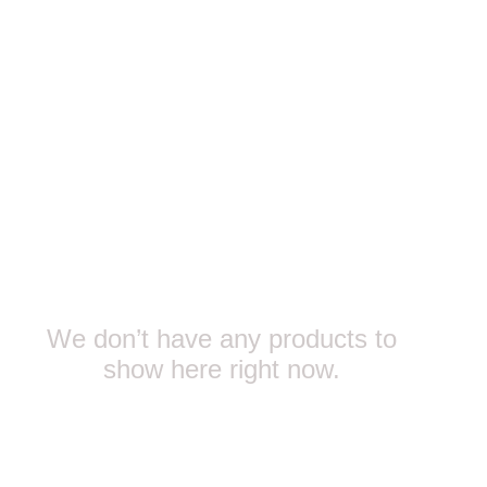
We don’t have any products to
show here right now.